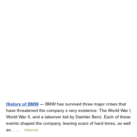
History of BMW
— BMW has survived three major crises that
have threatened the company s very existence: The World War I,
World War II, and a takeover bid by Daimler Benz. Each of these
events shaped the company, leaving scars of hard times, as well
as… …
Wikipedia