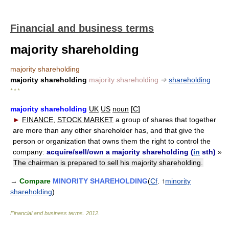
Financial and business terms
majority shareholding
majority shareholding
majority shareholding
majority shareholding
➔
shareholding
* * *
majority shareholding
UK
US
noun
[
C
]
►
FINANCE
,
STOCK MARKET
a group of shares that together
are more than any other shareholder has, and that give the
person or organization that owns them the right to control the
company:
acquire/sell/own a majority shareholding (
in
sth)
»
The chairman is prepared to sell his majority shareholding.
→
Compare
MINORITY SHAREHOLDING
(
Cf
. ↑
minority
shareholding
)
Financial and business terms
.
2012
.