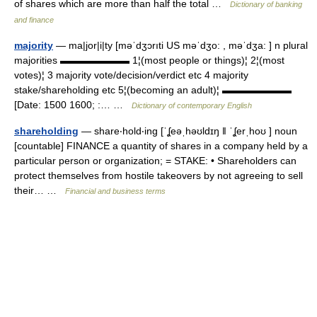
of shares which are more than half the total …
Dictionary of banking
and finance
majority
— ma|jor|i|ty [məˈdʒɔrıti US məˈdʒo: , məˈdʒa: ] n plural
majorities ▬▬▬▬▬▬▬ 1¦(most people or things)¦ 2¦(most
votes)¦ 3 majority vote/decision/verdict etc 4 majority
stake/shareholding etc 5¦(becoming an adult)¦ ▬▬▬▬▬▬▬
[Date: 1500 1600; :… …
Dictionary of contemporary English
shareholding
— share‧hold‧ing [ˈʆeəˌhəʊldɪŋ ǁ ˈʆerˌhoʊ ] noun
[countable] FINANCE a quantity of shares in a company held by a
particular person or organization; = STAKE: • Shareholders can
protect themselves from hostile takeovers by not agreeing to sell
their… …
Financial and business terms