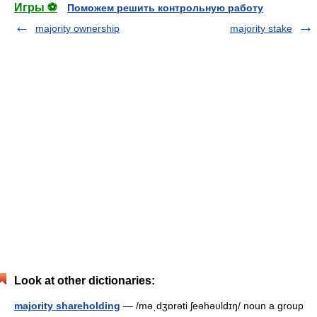
Игры ⚽
Поможем решить контрольную работу
majority ownership
majority stake
Look at other dictionaries:
majority shareholding
— /məˌdʒɒrəti ʃeəhəυldɪŋ/ noun a group