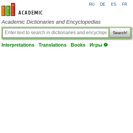
RU
DE
ES
FR
en-academic.com
Academic Dictionaries and Encyclopedias
Search!
Interpretations
Translations
Books
Игры ⚽