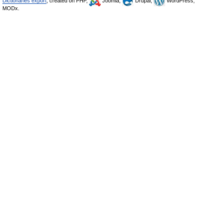
Dictionaries export
, created on PHP,
Joomla,
Drupal,
WordPress,
MODx.