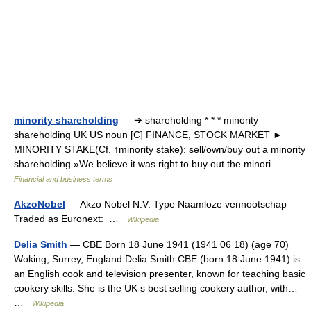
minority shareholding
— ➔ shareholding * * * minority
shareholding UK US noun [C] FINANCE, STOCK MARKET ►
MINORITY STAKE(Cf. ↑minority stake): sell/own/buy out a minority
shareholding »We believe it was right to buy out the minori …
Financial and business terms
AkzoNobel
— Akzo Nobel N.V. Type Naamloze vennootschap
Traded as Euronext: …
Wikipedia
Delia Smith
— CBE Born 18 June 1941 (1941 06 18) (age 70)
Woking, Surrey, England Delia Smith CBE (born 18 June 1941) is
an English cook and television presenter, known for teaching basic
cookery skills. She is the UK s best selling cookery author, with…
…
Wikipedia