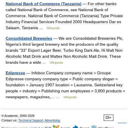
National Bank of Commerce (Tanzania)
— For other banks
called National Bank of Commerce, see National Bank of
Commerce. National Bank of Commerce (Tanzania) Type Private
Industry Financial Services Founded 2000 Headquarters Dar es
Salaam, Tanzania …
Wikipedia
Consolidated Breweries
— We are Consolidated Breweries Plc,
Nigeria’s third largest brewery and the producers of the quality
brands “33” Export Lager Beer, Turbo King Dark Ale, Hi Malt Non
Alcoholic Malt Drink and Maltex Non Alcoholic Malt Drink. These
brands have a wide …
Wikipedia
Edipresse
— Infobox Company company name = Groupe
Edipresse company company type = Public company slogan =
foundation = January 1907 location = Lausanne, Switzerland key
people = industry = Publishing num employees = 3,800 products =
newspapers, magazines,… …
Wikipedia
© Academic, 2000-2026
18+
Contact us:
Technical Support
,
Advertising